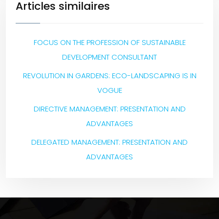
Articles similaires
FOCUS ON THE PROFESSION OF SUSTAINABLE
DEVELOPMENT CONSULTANT
REVOLUTION IN GARDENS: ECO-LANDSCAPING IS IN
VOGUE
DIRECTIVE MANAGEMENT: PRESENTATION AND
ADVANTAGES
DELEGATED MANAGEMENT: PRESENTATION AND
ADVANTAGES