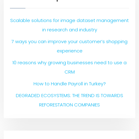
Scalable solutions for image dataset management
in research and industry
7 ways you can improve your customer’s shopping
experience
10 reasons why growing businesses need to use a
CRM
How to Handle Payroll in Turkey?
DEGRADED ECOSYSTEMS: THE TREND IS TOWARDS
REFORESTATION COMPANIES