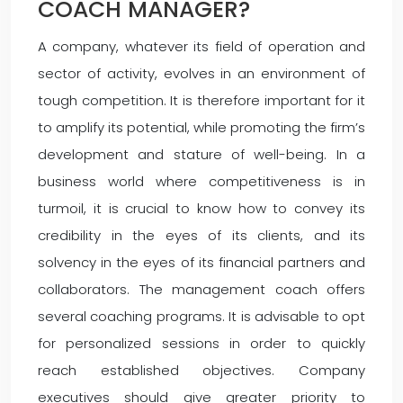
COACH MANAGER?
A company, whatever its field of operation and
sector of activity, evolves in an environment of
tough competition. It is therefore important for it
to amplify its potential, while promoting the firm’s
development and stature of well-being. In a
business world where competitiveness is in
turmoil, it is crucial to know how to convey its
credibility in the eyes of its clients, and its
solvency in the eyes of its financial partners and
collaborators. The management coach offers
several coaching programs. It is advisable to opt
for personalized sessions in order to quickly
reach established objectives. Company
executives should give greater priority to