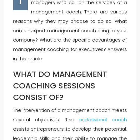
T
managers who call on the services of a
management coach. There are various
reasons why they may choose to do so. What
can an expert management coach bring to your
company? What are the specific advantages of
management coaching for executives? Answers
in this article.
WHAT DO MANAGEMENT
COACHING SESSIONS
CONSIST OF?
The intervention of a management coach meets
several objectives. This
professional coach
assists entrepreneurs to develop their potential,
leadership skills and their ability to manage the