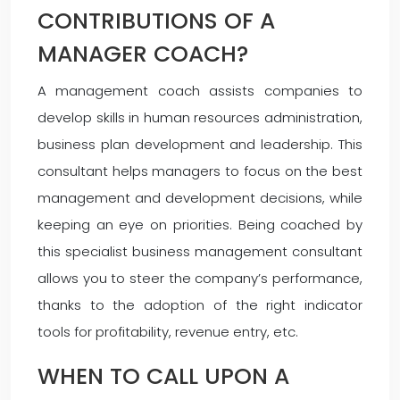
CONTRIBUTIONS OF A
MANAGER COACH?
A management coach assists companies to
develop skills in human resources administration,
business plan development and leadership. This
consultant helps managers to focus on the best
management and development decisions, while
keeping an eye on priorities. Being coached by
this specialist business management consultant
allows you to steer the company’s performance,
thanks to the adoption of the right indicator
tools for profitability, revenue entry, etc.
WHEN TO CALL UPON A