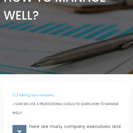
WELL?
/
Setting up a company
/ CAN WE USE A PROFESSIONAL COACH TO LEARN HOW TO MANAGE
WELL?
here are many company executives and