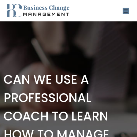
CAN WE USE A
PROFESSIONAL
COACH TO LEARN
HOW TO MANAGE