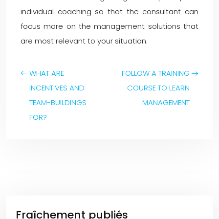
individual coaching so that the consultant can
focus more on the management solutions that
are most relevant to your situation.
WHAT ARE
FOLLOW A TRAINING
INCENTIVES AND
COURSE TO LEARN
TEAM-BUILDINGS
MANAGEMENT
FOR?
Fraîchement publiés