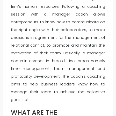
firm’s human resources. Following a coaching
session with a manager coach allows
entrepreneurs to know how to communicate on
the right angle with their collaborators, to make
decisions in agreement for the management of
relational conflict, to promote and maintain the
motivation of their team. Basically, a manager
coach intervenes in three distinct areas, namely
time management, team management and
profitability development. The coach’s coaching
aims to help business leaders know how to
manage their team to achieve the collective
goals set.
WHAT ARE THE