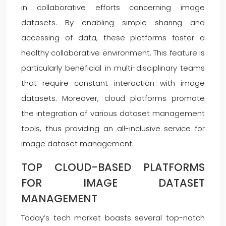
in collaborative efforts concerning image
datasets. By enabling simple sharing and
accessing of data, these platforms foster a
healthy collaborative environment. This feature is
particularly beneficial in multi-disciplinary teams
that require constant interaction with image
datasets. Moreover, cloud platforms promote
the integration of various dataset management
tools, thus providing an all-inclusive service for
image dataset management.
TOP CLOUD-BASED PLATFORMS
FOR IMAGE DATASET
MANAGEMENT
Today’s tech market boasts several top-notch