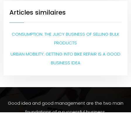
Articles similaires
CONSUMPTION: THE JUICY BUSINESS OF SELLING BULK
PRODUCTS
URBAN MOBILITY: GETTING INTO BIKE REPAIR IS A GOOD
BUSINESS IDEA
Good idea and good management are the two main
foundations of a successful business.
Plan du site