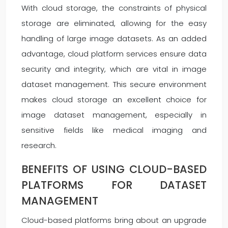
With cloud storage, the constraints of physical
storage are eliminated, allowing for the easy
handling of large image datasets. As an added
advantage, cloud platform services ensure data
security and integrity, which are vital in image
dataset management. This secure environment
makes cloud storage an excellent choice for
image dataset management, especially in
sensitive fields like medical imaging and
research.
BENEFITS OF USING CLOUD-BASED
PLATFORMS FOR DATASET
MANAGEMENT
Cloud-based platforms bring about an upgrade