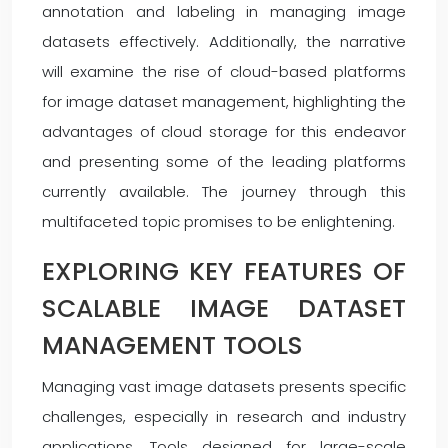
annotation and labeling in managing image
datasets effectively. Additionally, the narrative
will examine the rise of cloud-based platforms
for image dataset management, highlighting the
advantages of cloud storage for this endeavor
and presenting some of the leading platforms
currently available. The journey through this
multifaceted topic promises to be enlightening.
EXPLORING KEY FEATURES OF
SCALABLE IMAGE DATASET
MANAGEMENT TOOLS
Managing vast image datasets presents specific
challenges, especially in research and industry
applications. Tools designed for large-scale