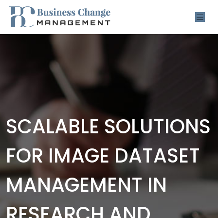
SCALABLE SOLUTIONS
FOR IMAGE DATASET
MANAGEMENT IN
RESEARCH AND