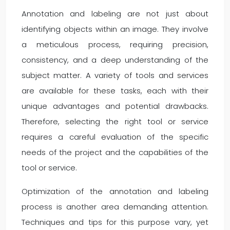
Annotation and labeling are not just about
identifying objects within an image. They involve
a meticulous process, requiring precision,
consistency, and a deep understanding of the
subject matter. A variety of tools and services
are available for these tasks, each with their
unique advantages and potential drawbacks.
Therefore, selecting the right tool or service
requires a careful evaluation of the specific
needs of the project and the capabilities of the
tool or service.
Optimization of the annotation and labeling
process is another area demanding attention.
Techniques and tips for this purpose vary, yet