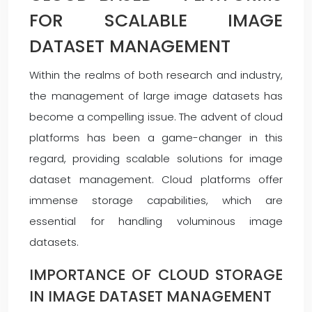
FOR SCALABLE IMAGE
DATASET MANAGEMENT
Within the realms of both research and industry,
the management of large image datasets has
become a compelling issue. The advent of cloud
platforms has been a game-changer in this
regard, providing scalable solutions for image
dataset management. Cloud platforms offer
immense storage capabilities, which are
essential for handling voluminous image
datasets.
IMPORTANCE OF CLOUD STORAGE
IN IMAGE DATASET MANAGEMENT