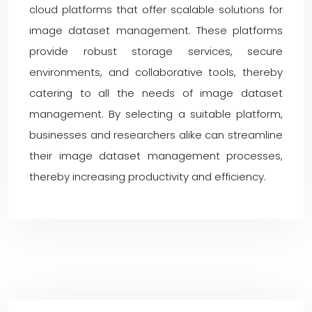
cloud platforms that offer scalable solutions for
image dataset management. These platforms
provide robust storage services, secure
environments, and collaborative tools, thereby
catering to all the needs of image dataset
management. By selecting a suitable platform,
businesses and researchers alike can streamline
their image dataset management processes,
thereby increasing productivity and efficiency.