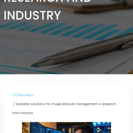
INDUSTRY
/
Business
/ Scalable solutions for image dataset management in research
and industry