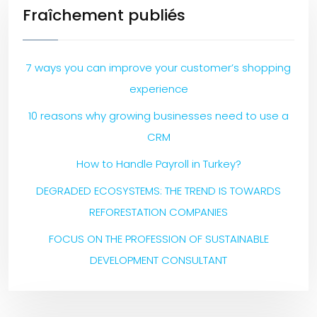
Fraîchement publiés
7 ways you can improve your customer’s shopping
experience
10 reasons why growing businesses need to use a
CRM
How to Handle Payroll in Turkey?
DEGRADED ECOSYSTEMS: THE TREND IS TOWARDS
REFORESTATION COMPANIES
FOCUS ON THE PROFESSION OF SUSTAINABLE
DEVELOPMENT CONSULTANT