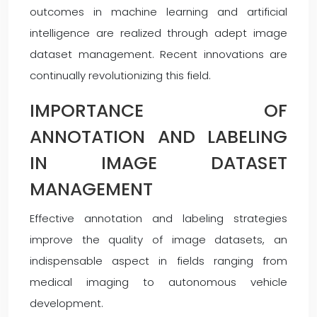
outcomes in machine learning and artificial
intelligence are realized through adept image
dataset management. Recent innovations are
continually revolutionizing this field.
IMPORTANCE OF
ANNOTATION AND LABELING
IN IMAGE DATASET
MANAGEMENT
Effective annotation and labeling strategies
improve the quality of image datasets, an
indispensable aspect in fields ranging from
medical imaging to autonomous vehicle
development.