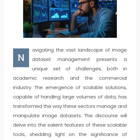
avigating the vast landscape of image
N
dataset management presents a
unique set of challenges, both in
academic research and the commercial
industry. The emergence of scalable solutions,
capable of handling large volumes of data, has
transformed the way these sectors manage and
manipulate image datasets. This discourse will
delve into the salient features of these scalable
tools, shedding light on the significance of