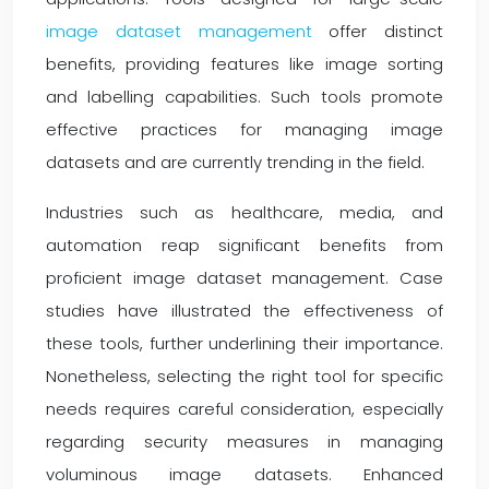
image dataset management
offer distinct
benefits, providing features like image sorting
and labelling capabilities. Such tools promote
effective practices for managing image
datasets and are currently trending in the field.
Industries such as healthcare, media, and
automation reap significant benefits from
proficient image dataset management. Case
studies have illustrated the effectiveness of
these tools, further underlining their importance.
Nonetheless, selecting the right tool for specific
needs requires careful consideration, especially
regarding security measures in managing
voluminous image datasets. Enhanced