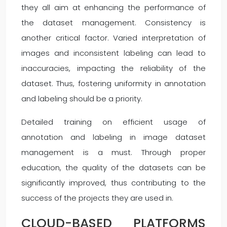
they all aim at enhancing the performance of
the dataset management. Consistency is
another critical factor. Varied interpretation of
images and inconsistent labeling can lead to
inaccuracies, impacting the reliability of the
dataset. Thus, fostering uniformity in annotation
and labeling should be a priority.
Detailed training on efficient usage of
annotation and labeling in image dataset
management is a must. Through proper
education, the quality of the datasets can be
significantly improved, thus contributing to the
success of the projects they are used in.
CLOUD-BASED PLATFORMS