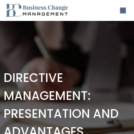
DIRECTIVE
MANAGEMENT:
PRESENTATION AND
ADVANTAGES