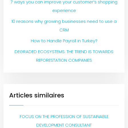
7 ways you can improve your customer’s shopping
experience
10 reasons why growing businesses need to use a
CRM
How to Handle Payroll in Turkey?
DEGRADED ECOSYSTEMS: THE TREND IS TOWARDS
REFORESTATION COMPANIES
Articles similaires
FOCUS ON THE PROFESSION OF SUSTAINABLE
DEVELOPMENT CONSULTANT