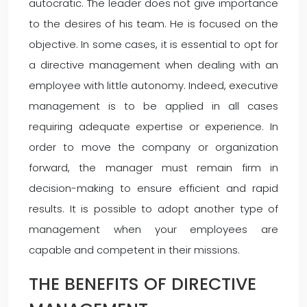
autocratic. The leader does not give importance
to the desires of his team. He is focused on the
objective. In some cases, it is essential to opt for
a directive management when dealing with an
employee with little autonomy. Indeed, executive
management is to be applied in all cases
requiring adequate expertise or experience. In
order to move the company or organization
forward, the manager must remain firm in
decision-making to ensure efficient and rapid
results. It is possible to adopt another type of
management when your employees are
capable and competent in their missions.
THE BENEFITS OF DIRECTIVE