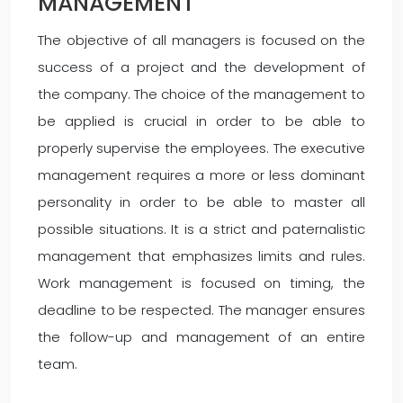
MANAGEMENT
The objective of all managers is focused on the
success of a project and the development of
the company. The choice of the management to
be applied is crucial in order to be able to
properly supervise the employees. The executive
management requires a more or less dominant
personality in order to be able to master all
possible situations. It is a strict and paternalistic
management that emphasizes limits and rules.
Work management is focused on timing, the
deadline to be respected. The manager ensures
the follow-up and management of an entire
team.