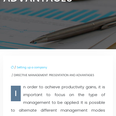
/
Setting up a company
/ DIRECTIVE MANAGEMENT: PRESENTATION AND ADVANTAGES
n order to achieve productivity gains, it is
I
important to focus on the type of
management to be applied. It is possible
to alternate different management modes