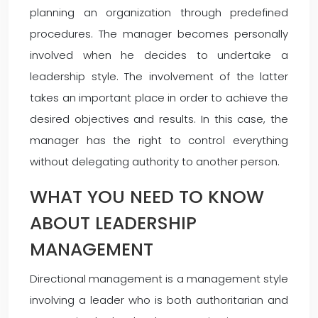
planning an organization through predefined
procedures. The manager becomes personally
involved when he decides to undertake a
leadership style. The involvement of the latter
takes an important place in order to achieve the
desired objectives and results. In this case, the
manager has the right to control everything
without delegating authority to another person.
WHAT YOU NEED TO KNOW
ABOUT LEADERSHIP
MANAGEMENT
Directional management is a management style
involving a leader who is both authoritarian and