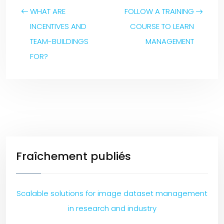
WHAT ARE
FOLLOW A TRAINING
INCENTIVES AND
COURSE TO LEARN
TEAM-BUILDINGS
MANAGEMENT
FOR?
Fraîchement publiés
Scalable solutions for image dataset management
in research and industry