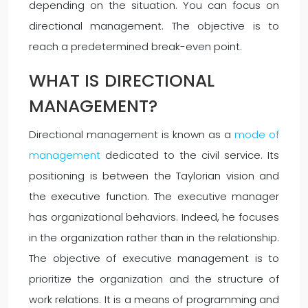
depending on the situation. You can focus on
directional management. The objective is to
reach a predetermined break-even point.
WHAT IS DIRECTIONAL
MANAGEMENT?
Directional management is known as a
mode of
management
dedicated to the civil service. Its
positioning is between the Taylorian vision and
the executive function. The executive manager
has organizational behaviors. Indeed, he focuses
in the organization rather than in the relationship.
The objective of executive management is to
prioritize the organization and the structure of
work relations. It is a means of programming and